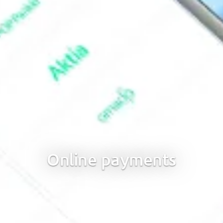
Online payments