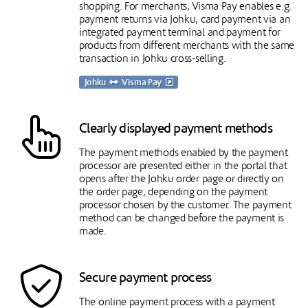
shopping. For merchants, Visma Pay enables e.g.
payment returns via Johku, card payment via an
integrated payment terminal and payment for
products from different merchants with the same
transaction in Johku cross-selling.
Johku
Visma Pay
Clearly displayed payment methods
The payment methods enabled by the payment
processor are presented either in the portal that
opens after the Johku order page or directly on
the order page, depending on the payment
processor chosen by the customer. The payment
method can be changed before the payment is
made.
Secure payment process
The online payment process with a payment