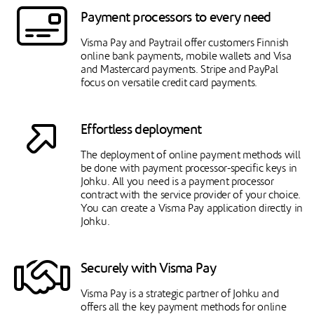
Payment processors to every need
Visma Pay and Paytrail offer customers Finnish
online bank payments, mobile wallets and Visa
and Mastercard payments. Stripe and PayPal
focus on versatile credit card payments.
Effortless deployment
The deployment of online payment methods will
be done with payment processor-specific keys in
Johku. All you need is a payment processor
contract with the service provider of your choice.
You can create a Visma Pay application directly in
Johku.
Securely with Visma Pay
Visma Pay is a strategic partner of Johku and
offers all the key payment methods for online