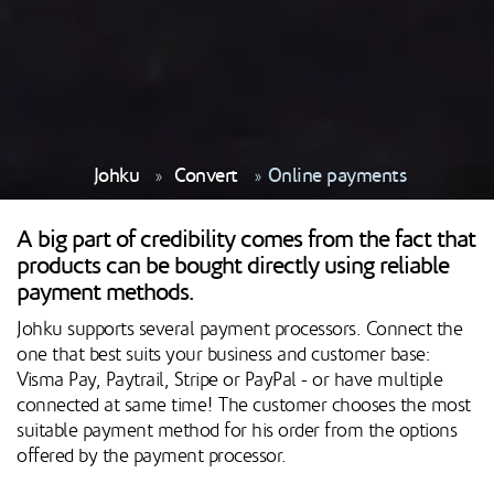
Johku
Convert
Online payments
A big part of credibility comes from the fact that
products can be bought directly using reliable
payment methods.
Johku supports several payment processors. Connect the
one that best suits your business and customer base:
Visma Pay, Paytrail, Stripe or PayPal - or have multiple
connected at same time! The customer chooses the most
suitable payment method for his order from the options
offered by the payment processor.