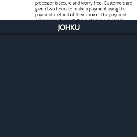
processor is secure and worry-free. Customers are
given two hours to make a payment using the
payment method of their choice. The payment
processor only sends the customer a message
indicating that the payment has been
successfully made, without any payment card or
other payment details.
Clear invoicing of costs
Johku only invoices the merchant for its own
commission from online and other sales
generated in the store. Each payment processor
charges its own costs directly from the merchant.
Paytrail online payments
Paytrail is a Finnish payment service provider, part
of the Nets/Nexi group. Through Paytrail you
have access to all the online payment methods
you need.