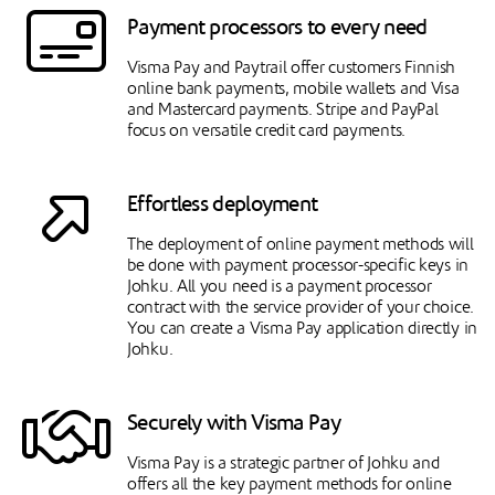
Payment processors to every need
Visma Pay and Paytrail offer customers Finnish
online bank payments, mobile wallets and Visa
and Mastercard payments. Stripe and PayPal
focus on versatile credit card payments.
Effortless deployment
The deployment of online payment methods will
be done with payment processor-specific keys in
Johku. All you need is a payment processor
contract with the service provider of your choice.
You can create a Visma Pay application directly in
Johku.
Securely with Visma Pay
Visma Pay is a strategic partner of Johku and
offers all the key payment methods for online