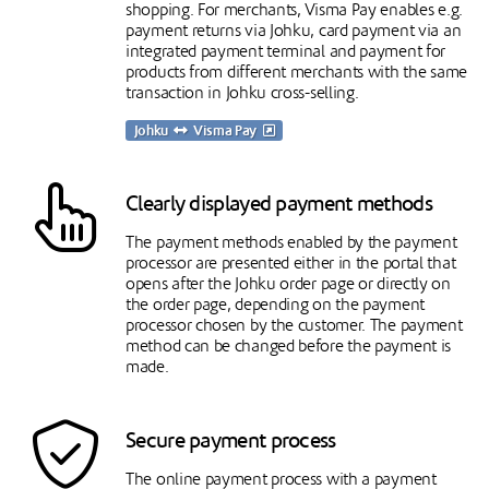
shopping. For merchants, Visma Pay enables e.g.
payment returns via Johku, card payment via an
integrated payment terminal and payment for
products from different merchants with the same
transaction in Johku cross-selling.
Johku
Visma Pay
Clearly displayed payment methods
The payment methods enabled by the payment
processor are presented either in the portal that
opens after the Johku order page or directly on
the order page, depending on the payment
processor chosen by the customer. The payment
method can be changed before the payment is
made.
Secure payment process
The online payment process with a payment