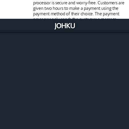
processor is secure and worry-free. Customers are
given two hours to make a payment using the
payment method of their choice. The payment
processor only sends the customer a message
indicating that the payment has been
successfully made, without any payment card or
other payment details.
Clear invoicing of costs
Johku only invoices the merchant for its own
commission from online and other sales
generated in the store. Each payment processor
charges its own costs directly from the merchant.
Paytrail online payments
Paytrail is a Finnish payment service provider, part
of the Nets/Nexi group. Through Paytrail you
have access to all the online payment methods
you need.