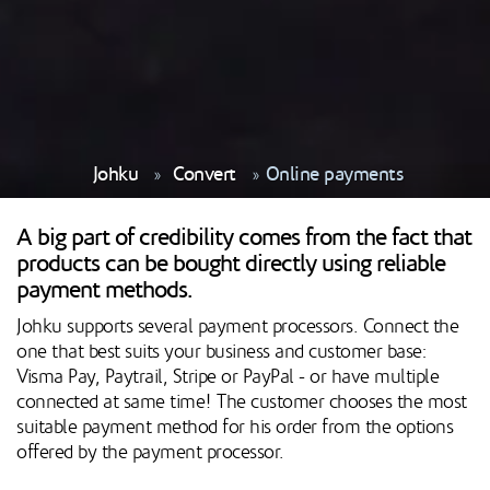
Johku
Convert
Online payments
A big part of credibility comes from the fact that
products can be bought directly using reliable
payment methods.
Johku supports several payment processors. Connect the
one that best suits your business and customer base:
Visma Pay, Paytrail, Stripe or PayPal - or have multiple
connected at same time! The customer chooses the most
suitable payment method for his order from the options
offered by the payment processor.