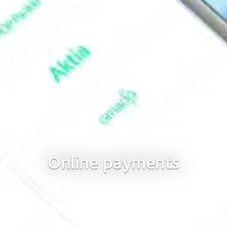
Online payments