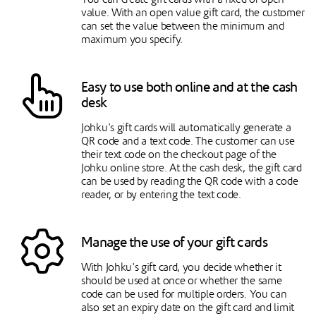
value. With an open value gift card, the customer
can set the value between the minimum and
maximum you specify.
Easy to use both online and at the cash
desk
Johku's gift cards will automatically generate a
QR code and a text code. The customer can use
their text code on the checkout page of the
Johku online store. At the cash desk, the gift card
can be used by reading the QR code with a code
reader, or by entering the text code.
Manage the use of your gift cards
With Johku's gift card, you decide whether it
should be used at once or whether the same
code can be used for multiple orders. You can
also set an expiry date on the gift card and limit