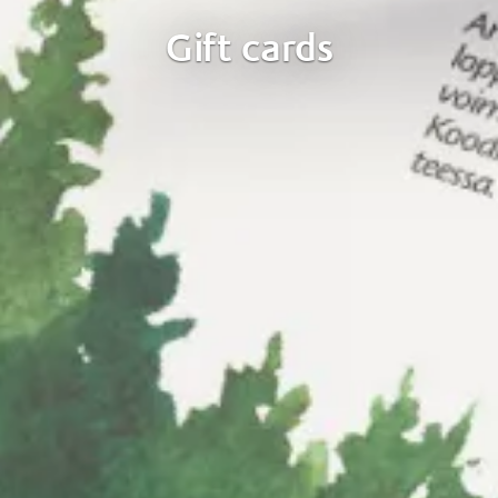
Gift cards