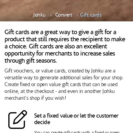
Johku
Convert
Gift cards
Gift cards are a great way to give a gift for a
product that still requires the recipient to make
a choice. Gift cards are also an excellent
opportunity for merchants to increase sales
through gift seasons.
Gift vouchers, or value cards, created by Johku are a
versatile way to generate additional sales for your shop.
Create fixed or open value gift cards that can be used
online, at the checkout - and even in another Johku
merchant's shop if you wish!
Set a fixed value or let the customer
decide
You can create gift cards with a fixed or open