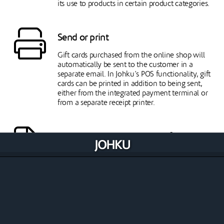
its use to products in certain product categories.
Send or print
Gift cards purchased from the online shop will
automatically be sent to the customer in a
separate email. In Johku's POS functionality, gift
cards can be printed in addition to being sent,
either from the integrated payment terminal or
from a separate receipt printer.
Create visual appeal with pdf template
You can turn on a pdf templates for your gift
card, which will place the gift card details to a pdf
template based on your size and text style
selections. Template also allows you to set your
own background image for the gift card. The pdf
template is available for gift card email deliveries.