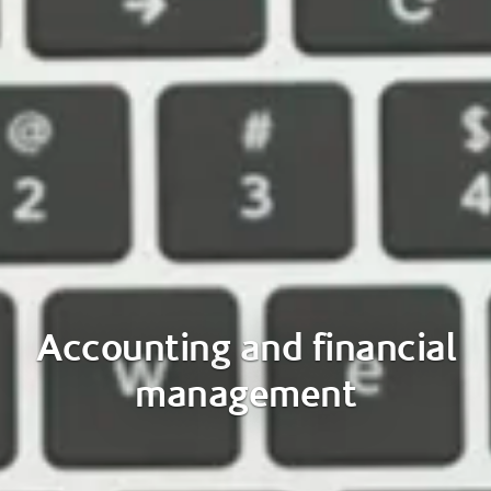
Accounting and financial
management