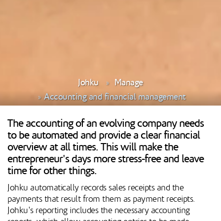
Johku
Manage
Accounting and financial management
The accounting of an evolving company needs
to be automated and provide a clear financial
overview at all times. This will make the
entrepreneur's days more stress-free and leave
time for other things.
Johku automatically records sales receipts and the
payments that result from them as payment receipts.
Johku's reporting includes the necessary accounting