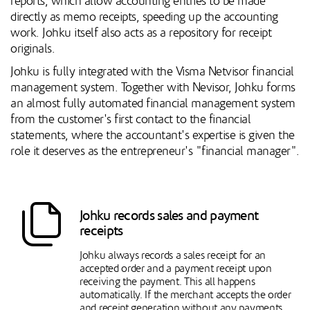
reports, which allow accounting entries to be made
directly as memo receipts, speeding up the accounting
work. Johku itself also acts as a repository for receipt
originals.
Johku is fully integrated with the Visma Netvisor financial
management system. Together with Nevisor, Johku forms
an almost fully automated financial management system
from the customer's first contact to the financial
statements, where the accountant's expertise is given the
role it deserves as the entrepreneur's "financial manager".
Johku records sales and payment
receipts
Johku always records a sales receipt for an
accepted order and a payment receipt upon
receiving the payment. This all happens
automatically. If the merchant accepts the order
and receipt generation without any payments,