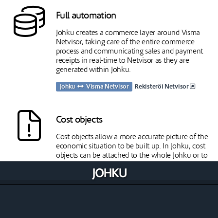
Full automation
Johku creates a commerce layer around Visma
Netvisor, taking care of the entire commerce
process and communicating sales and payment
receipts in real-time to Netvisor as they are
generated within Johku.
Johku
Visma Netvisor
Rekisteröi Netvisor
Cost objects
Cost objects allow a more accurate picture of the
economic situation to be built up. In Johku, cost
objects can be attached to the whole Johku or to
products.
Johku
Visma Netvisor
Stock balances