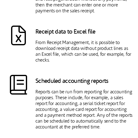
then the merchant can enter one or more
payments on the sales receipt.
Receipt data to Excel file
From Receipt Management, it is possible to
download receipt data without product lines as
an Excel file, which can be used, for example, for
checks.
Scheduled accounting reports
Reports can be run from reporting for accounting
purposes. These include, for example, a sales
report for accounting, a serial ticket report for
accounting, a value card report for accounting
and a payment method report. Any of the reports
can be scheduled to automatically send to the
accountant at the preferred time.