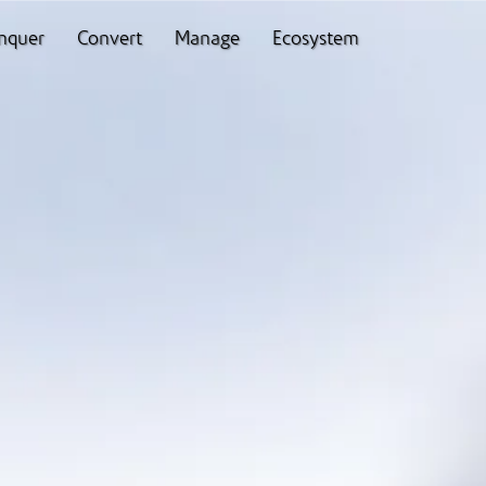
nquer
Convert
Manage
Ecosystem