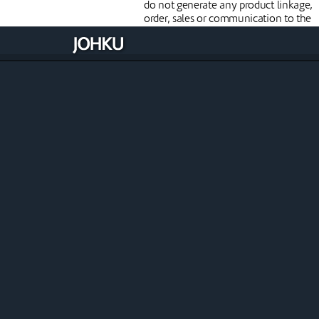
do not generate any product linkage,
order, sales or communication to the
customer and are not included in
reporting.
Modify the reservation
when necessary
You can edit reservations via a timelin
a booking list, an order or a receipt. T
timeline allows you to easily move a
reservation from one resource to
another or to another available time. I
the booking has already been paid an
the move affects the price, you can us
Johku's Handle as prepayment
functionality to process the order
further.
Upcoming features
Johku is constantly evolving through