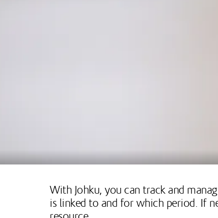
With Johku, you can track and manage
is linked to and for which period. If
resource.