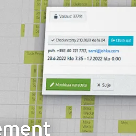
ement