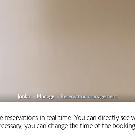
Johku
Manage
Reservation management
 reservations in real time. You can directly see
 necessary, you can change the time of the booki