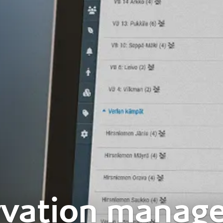
rvation manag