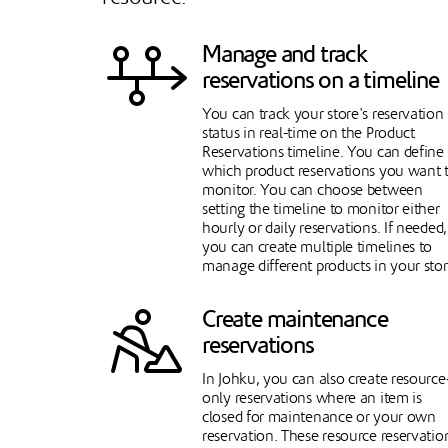
Manage and track
reservations on a timeline
You can track your store's reservation
status in real-time on the Product
Reservations timeline. You can define
which product reservations you want 
monitor. You can choose between
setting the timeline to monitor either
hourly or daily reservations. If needed,
you can create multiple timelines to
manage different products in your stor
Create maintenance
reservations
In Johku, you can also create resource
only reservations where an item is
closed for maintenance or your own
reservation. These resource reservatio