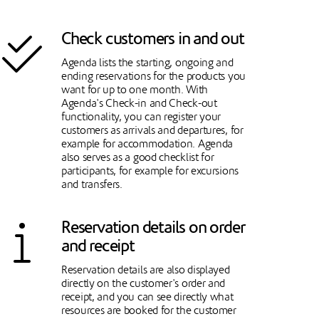
Check customers in and out
Agenda lists the starting, ongoing and
ending reservations for the products you
want for up to one month. With
Agenda's Check-in and Check-out
functionality, you can register your
customers as arrivals and departures, for
example for accommodation. Agenda
also serves as a good checklist for
participants, for example for excursions
and transfers.
Reservation details on order
and receipt
Reservation details are also displayed
directly on the customer's order and
receipt, and you can see directly what
resources are booked for the customer