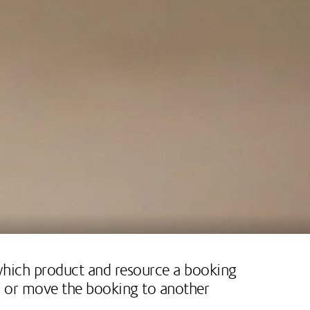
 which product and resource a booking
ng or move the booking to another