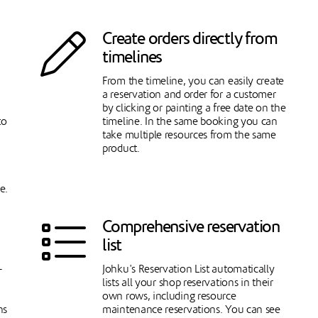
Create orders directly from
timelines
From the timeline, you can easily create
a reservation and order for a customer
by clicking or painting a free date on the
to
timeline. In the same booking you can
take multiple resources from the same
product.
e.
Comprehensive reservation
list
-
Johku's Reservation List automatically
lists all your shop reservations in their
own rows, including resource
ns
maintenance reservations. You can see