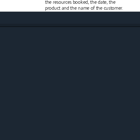
the resources booked, the date, the
product and the name of the customer.
Streamlined check-
in/checkout processes
e,
In Johku, you can manually check your
he
customers in and out yourself and
attach customer communications to
this, for example in the form of SMS
f
messages. You can also automate this
d
process and offer it to your customers as
e
a self-service, for example directly to
their mobile phone.