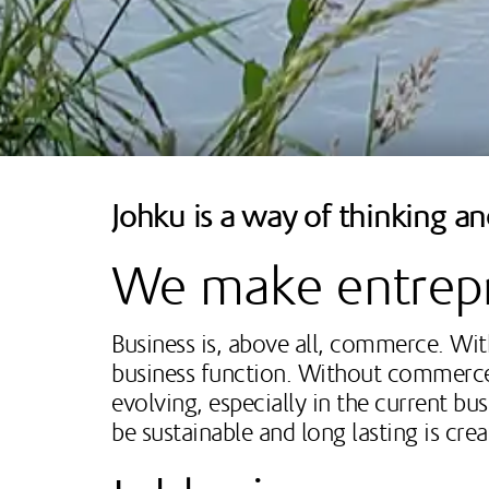
Johku is a way of thinking a
We make entrepr
Business is, above all, commerce. With
business function. Without commerce, t
evolving, especially in the current bu
be sustainable and long lasting is cre