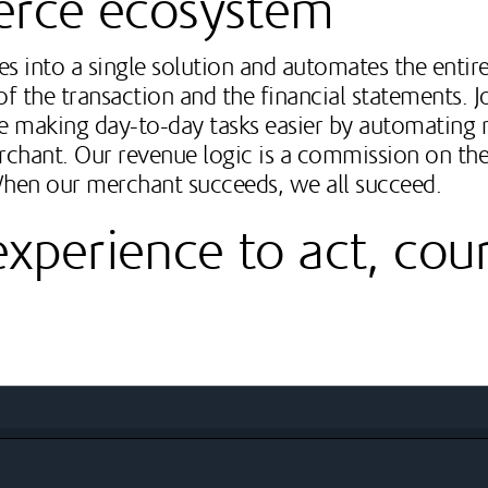
erce ecosystem
s into a single solution and automates the entire
f the transaction and the financial statements. 
le making day-to-day tasks easier by automating r
rchant. Our revenue logic is a commission on the
When our merchant succeeds, we all succeed.
perience to act, cou
ology development and Internet-based marketing communicat
t development, and numerous state-of-the-art technology dev
arious programming interfaces
l and events industry through excellent partners