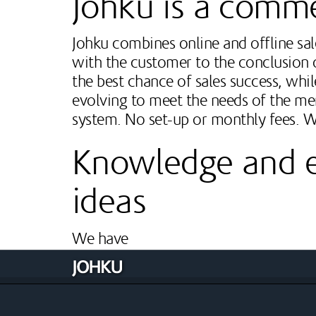
Johku is a comm
Johku combines online and offline sale
with the customer to the conclusion o
the best chance of sales success, whi
evolving to meet the needs of the me
system. No set-up or monthly fees. 
Knowledge and ex
ideas
We have
Long experience in Internet-based techn
Extensive experience in research, produc
Strong understanding and experience in v
Deep, evolving understanding of the trave