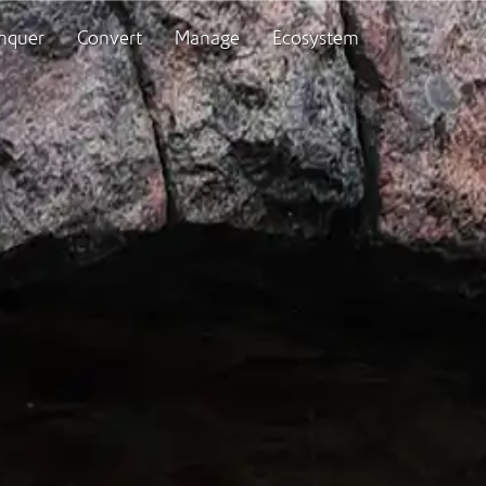
nquer
Convert
Manage
Ecosystem