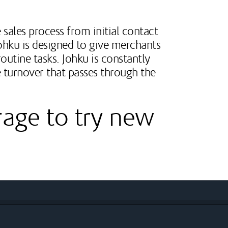
 sales process from initial contact
Johku is designed to give merchants
outine tasks. Johku is constantly
 turnover that passes through the
rage to try new
ions
elopment projects