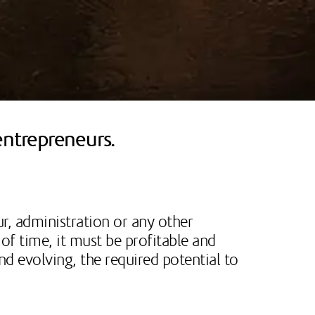
entrepreneurs.
ur, administration or any other
of time, it must be profitable and
nd evolving, the required potential to