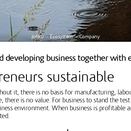
Johku
Ecosystem
Company
nd developing business together with 
eneurs sustainable
out it, there is no basis for manufacturing, labo
here is no value. For business to stand the test 
siness environment. When business is profitable a
ated.