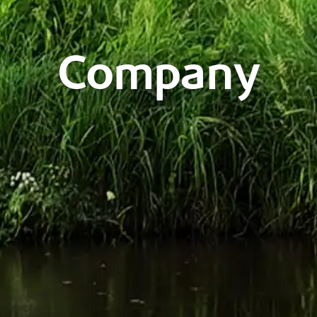
Company