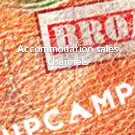
Accommodation sales
channels