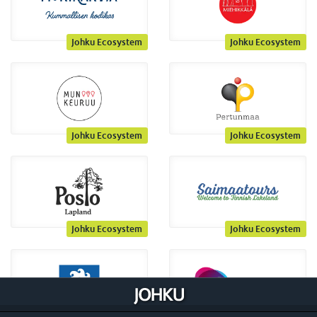
Johku Ecosystem
Johku Ecosystem
Johku Ecosystem
Johku Ecosystem
Johku Ecosystem
Johku Ecosystem