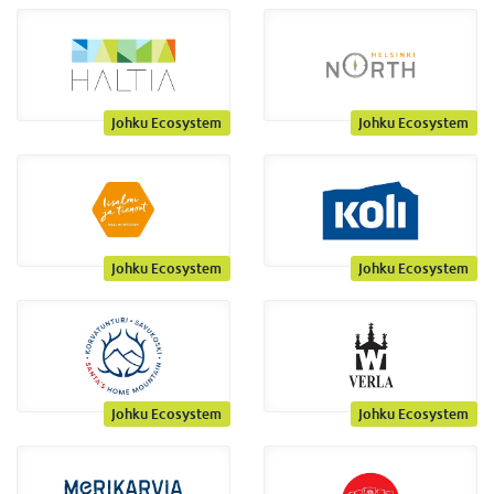
Johku Ecosystem
Johku Ecosystem
Johku Ecosystem
Johku Ecosystem
Johku Ecosystem
Johku Ecosystem