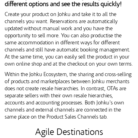
different options and see the results quickly!
Create your product on Johku and take it to all the
channels you want. Reservations are automatically
updated without manual work and you have the
opportunity to sell more. You can also productise the
same accommodation in different ways for different
channels and still have automatic booking management.
At the same time, you can easily sell the product in your
own online shop and at the checkout on your own terms.
Within the Johku Ecosystem, the sharing and cross-selling
of products and marketplaces between Johku merchants
does not create resale hierarchies. In contrast, OTAs are
separate sellers with their own resale hierarchies,
accounts and accounting processes. Both Johku's own
channels and external channels are connected in the
same place on the Product Sales Channels tab.
Agile Destinations