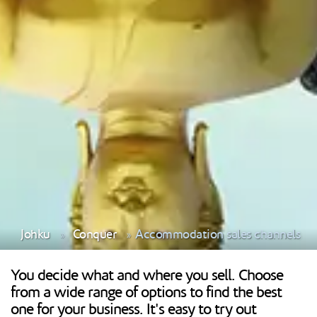
Johku
Conquer
Accommodation sales channels
You decide what and where you sell. Choose
from a wide range of options to find the best
one for your business. It's easy to try out